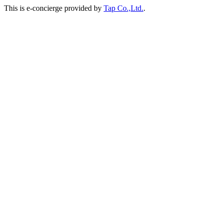
This is e-concierge provided by
Tap Co.,Ltd.
.