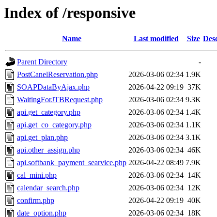
Index of /responsive
Name
Last modified
Size
Desc
Parent Directory
-
PostCanelReservation.php
2026-03-06 02:34
1.9K
SOAPDataByAjax.php
2026-04-22 09:19
37K
WaitingForJTBRequest.php
2026-03-06 02:34
9.3K
api.get_category.php
2026-03-06 02:34
1.4K
api.get_co_category.php
2026-03-06 02:34
1.1K
api.get_plan.php
2026-03-06 02:34
3.1K
api.other_assign.php
2026-03-06 02:34
46K
api.softbank_payment_searvice.php
2026-04-22 08:49
7.9K
cal_mini.php
2026-03-06 02:34
14K
calendar_search.php
2026-03-06 02:34
12K
confirm.php
2026-04-22 09:19
40K
date_option.php
2026-03-06 02:34
18K