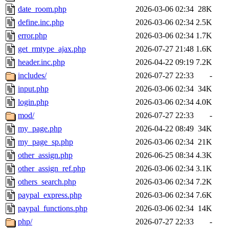
date_room.php
2026-03-06 02:34
28K
define.inc.php
2026-03-06 02:34
2.5K
error.php
2026-03-06 02:34
1.7K
get_rmtype_ajax.php
2026-07-27 21:48
1.6K
header.inc.php
2026-04-22 09:19
7.2K
includes/
2026-07-27 22:33
-
input.php
2026-03-06 02:34
34K
login.php
2026-03-06 02:34
4.0K
mod/
2026-07-27 22:33
-
my_page.php
2026-04-22 08:49
34K
my_page_sp.php
2026-03-06 02:34
21K
other_assign.php
2026-06-25 08:34
4.3K
other_assign_ref.php
2026-03-06 02:34
3.1K
others_search.php
2026-03-06 02:34
7.2K
paypal_express.php
2026-03-06 02:34
7.6K
paypal_functions.php
2026-03-06 02:34
14K
php/
2026-07-27 22:33
-