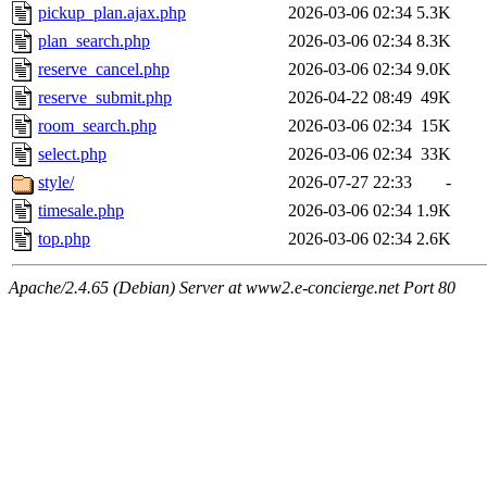
pickup_plan.ajax.php
2026-03-06 02:34
5.3K
plan_search.php
2026-03-06 02:34
8.3K
reserve_cancel.php
2026-03-06 02:34
9.0K
reserve_submit.php
2026-04-22 08:49
49K
room_search.php
2026-03-06 02:34
15K
select.php
2026-03-06 02:34
33K
style/
2026-07-27 22:33
-
timesale.php
2026-03-06 02:34
1.9K
top.php
2026-03-06 02:34
2.6K
Apache/2.4.65 (Debian) Server at www2.e-concierge.net Port 80