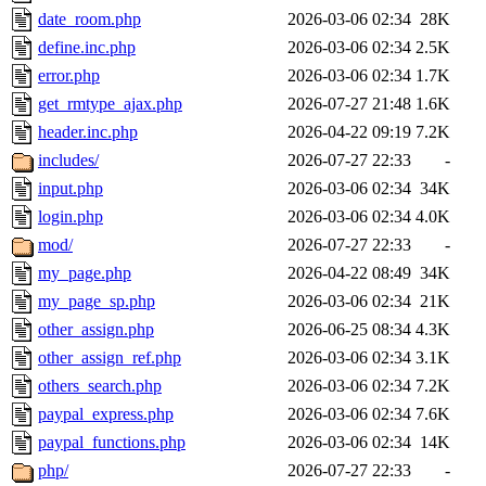
date_room.php
2026-03-06 02:34
28K
define.inc.php
2026-03-06 02:34
2.5K
error.php
2026-03-06 02:34
1.7K
get_rmtype_ajax.php
2026-07-27 21:48
1.6K
header.inc.php
2026-04-22 09:19
7.2K
includes/
2026-07-27 22:33
-
input.php
2026-03-06 02:34
34K
login.php
2026-03-06 02:34
4.0K
mod/
2026-07-27 22:33
-
my_page.php
2026-04-22 08:49
34K
my_page_sp.php
2026-03-06 02:34
21K
other_assign.php
2026-06-25 08:34
4.3K
other_assign_ref.php
2026-03-06 02:34
3.1K
others_search.php
2026-03-06 02:34
7.2K
paypal_express.php
2026-03-06 02:34
7.6K
paypal_functions.php
2026-03-06 02:34
14K
php/
2026-07-27 22:33
-