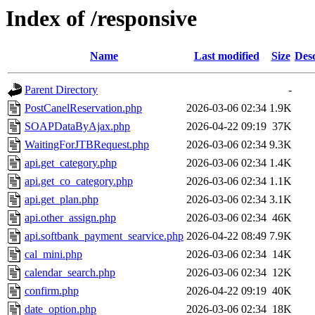
Index of /responsive
Name
Last modified
Size
Desc
Parent Directory
-
PostCanelReservation.php
2026-03-06 02:34
1.9K
SOAPDataByAjax.php
2026-04-22 09:19
37K
WaitingForJTBRequest.php
2026-03-06 02:34
9.3K
api.get_category.php
2026-03-06 02:34
1.4K
api.get_co_category.php
2026-03-06 02:34
1.1K
api.get_plan.php
2026-03-06 02:34
3.1K
api.other_assign.php
2026-03-06 02:34
46K
api.softbank_payment_searvice.php
2026-04-22 08:49
7.9K
cal_mini.php
2026-03-06 02:34
14K
calendar_search.php
2026-03-06 02:34
12K
confirm.php
2026-04-22 09:19
40K
date_option.php
2026-03-06 02:34
18K